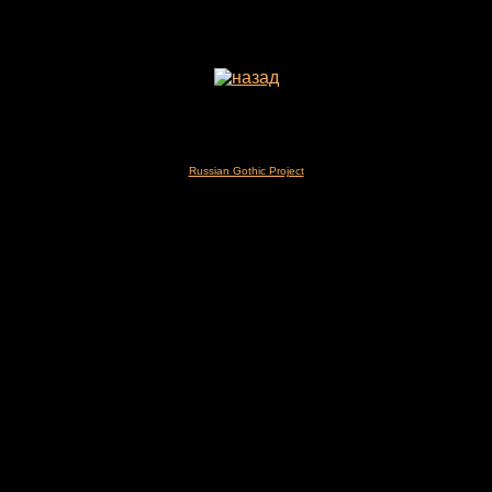
Russian Gothic Project