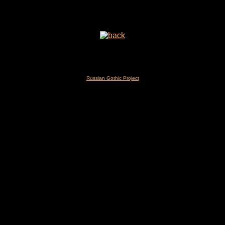
Russian Gothic Project