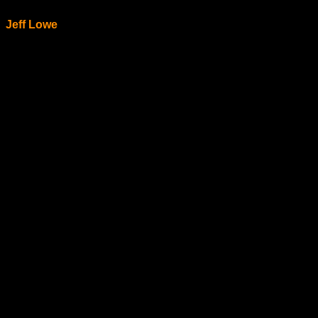
Jeff Lowe