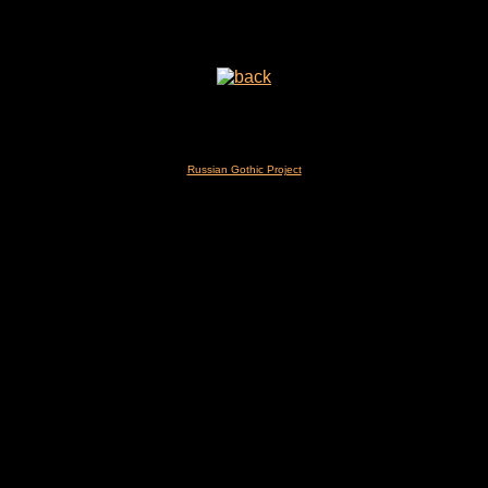
Russian Gothic Project