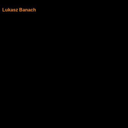
Lukasz Banach