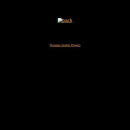
Russian Gothic Project