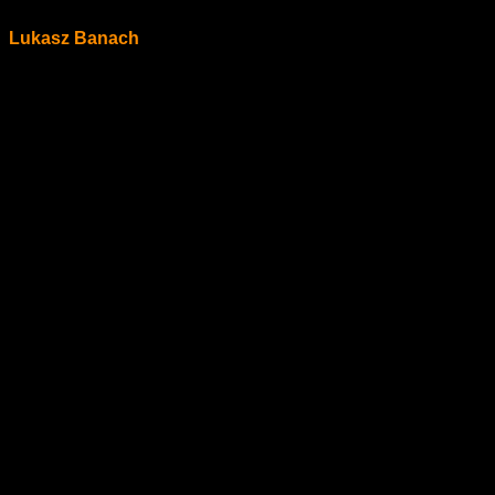
Lukasz Banach