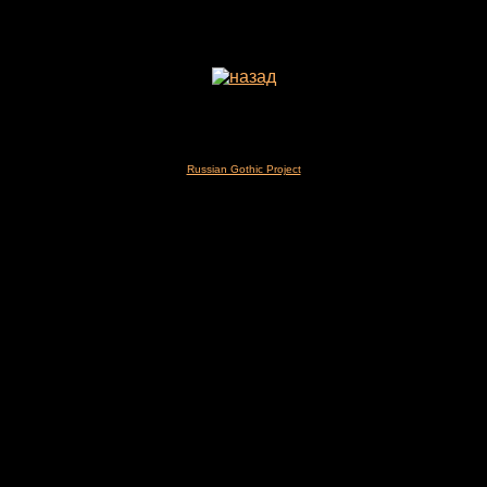
Russian Gothic Project