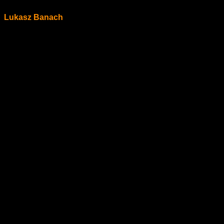
Lukasz Banach