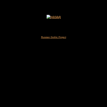
Russian Gothic Project