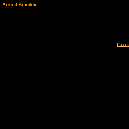
Arnold Boecklin
Russia