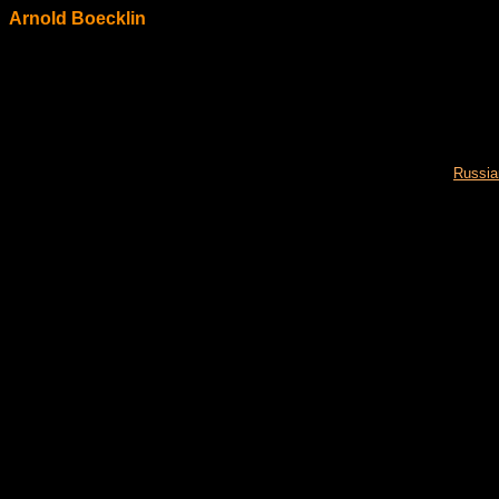
Arnold Boecklin
Russia