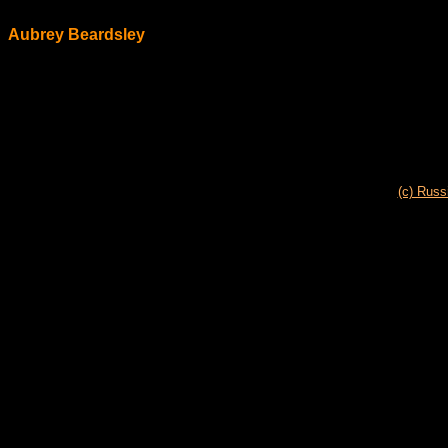
Aubrey Beardsley
(c) Russ