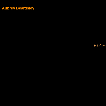
Aubrey Beardsley
(c) Russ