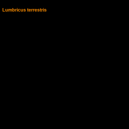
Lumbricus terrestris