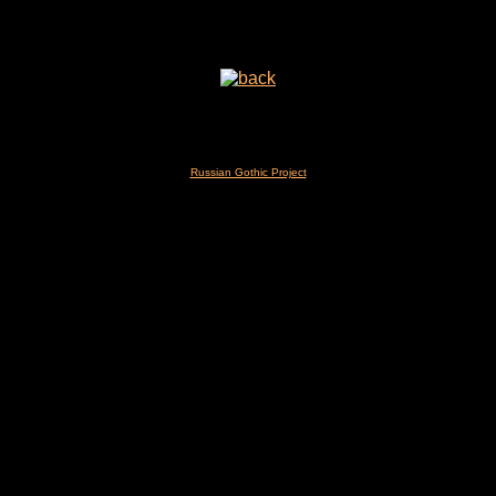
Russian Gothic Project